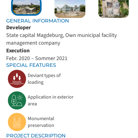
GENERAL INFORMATION
Developer
State capital Magdeburg, Own municipal facility
management company
Execution
Febr. 2020 – Sommer 2021
SPECIAL FEATURES
Deviant types of
loading
Application in exterior
area
Monumental
preservation
PROJECT DESCRIPTION