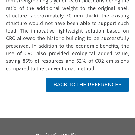
mm strengthening layer on each side. Considering the
ratio of the additional weight to the original shell
structure (approximately 70 mm thick), the existing
structure would not have been able to support such
load. The innovative lightweight solution based on
CRC allowed the historic building to be successfully
preserved. In addition to the economic benefits, the
use of CRC also provided ecological added value,
saving 85% of resources and 52% of CO2 emissions
compared to the conventional method.
BACK TO THE REFERENCES