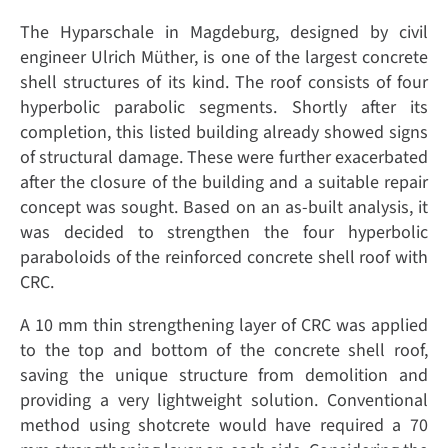
The Hyparschale in Magdeburg, designed by civil
engineer Ulrich Müther, is one of the largest concrete
shell structures of its kind. The roof consists of four
hyperbolic parabolic segments. Shortly after its
completion, this listed building already showed signs
of structural damage. These were further exacerbated
after the closure of the building and a suitable repair
concept was sought. Based on an as-built analysis, it
was decided to strengthen the four hyperbolic
paraboloids of the reinforced concrete shell roof with
CRC.
A 10 mm thin strengthening layer of CRC was applied
to the top and bottom of the concrete shell roof,
saving the unique structure from demolition and
providing a very lightweight solution. Conventional
method using shotcrete would have required a 70