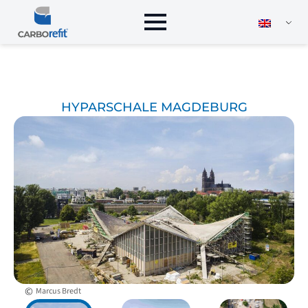
HYPARSCHALE MAGDEBURG
©
Marcus Bredt