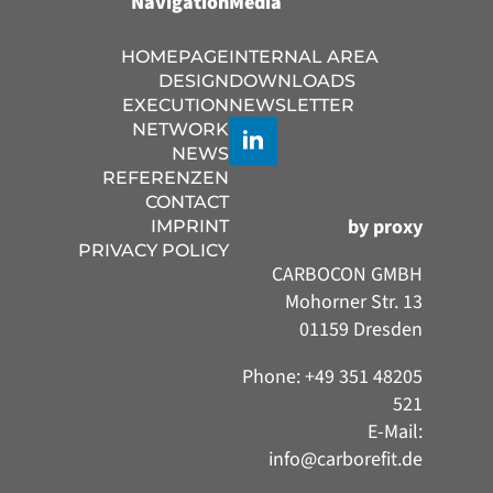
Navigation
Media
HOMEPAGE
INTERNAL AREA
DESIGN
DOWNLOADS
EXECUTION
NEWSLETTER
NETWORK
NEWS
REFERENZEN
CONTACT
by proxy
IMPRINT
PRIVACY POLICY
CARBOCON GMBH
Mohorner Str. 13
01159 Dresden
Phone: +49 351 48205
521
E-Mail:
info@carborefit.de