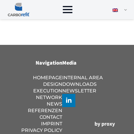
Navigation
Media
HOMEPAGE
INTERNAL AREA
DESIGN
DOWNLOADS
EXECUTION
NEWSLETTER
NETWORK
NEWS
REFERENZEN
CONTACT
by proxy
IMPRINT
PRIVACY POLICY