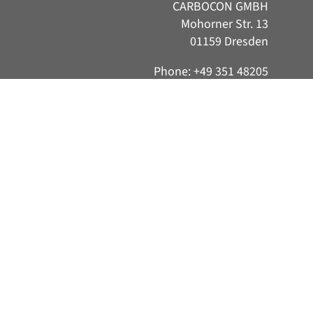
CARBOCON GMBH
Mohorner Str. 13
01159 Dresden
Phone: +49 351 48205
Consent Management Platform by Real Cookie Banner
521
E-Mail:
info@carborefit.de